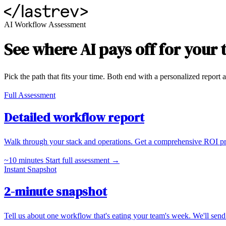
AI Workflow Assessment
See where AI pays off for your
Pick the path that fits your time. Both end with a personalized report a
Full Assessment
Detailed workflow report
Walk through your stack and operations. Get a comprehensive ROI proje
~10 minutes
Start full assessment →
Instant Snapshot
2-minute snapshot
Tell us about one workflow that's eating your team's week. We'll send 