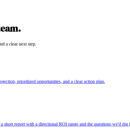
 team.
nd a clear next step.
ction, prioritized opportunities, and a clear action plan.
a short report with a directional ROI range and the questions we'd dig i