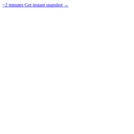
~2 minutes
Get instant snapshot →